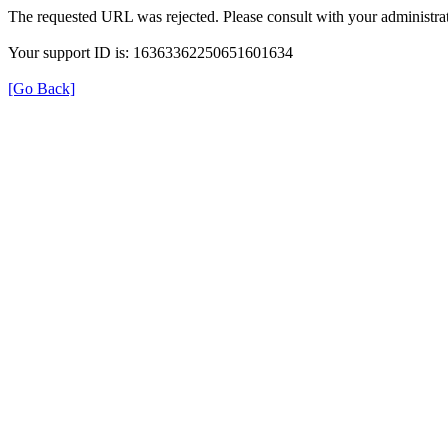
The requested URL was rejected. Please consult with your administrat
Your support ID is: 16363362250651601634
[Go Back]